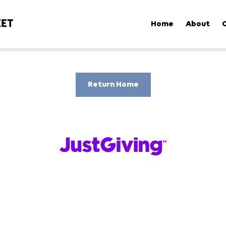
Home
About
Return Home
Powered by
Cookie Policy
My Preferences