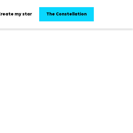
The Constellation
Create my star